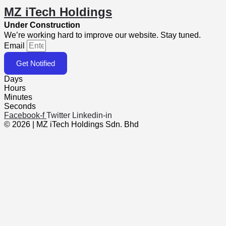
MZ iTech Holdings
Under Construction
We’re working hard to improve our website. Stay tuned.
Email
Get Notified
Days
Hours
Minutes
Seconds
Facebook-f
Twitter
Linkedin-in
© 2026 | MZ iTech Holdings Sdn. Bhd