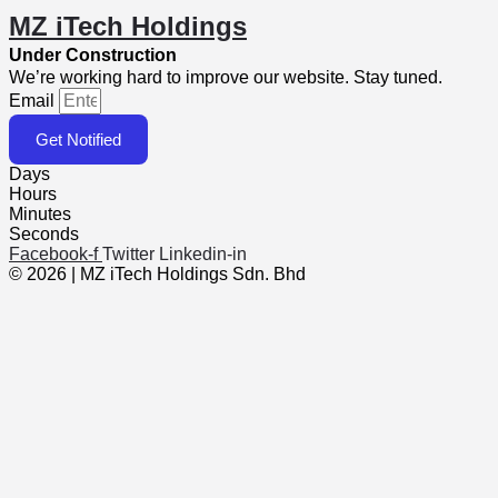
MZ iTech Holdings
Under Construction
We’re working hard to improve our website. Stay tuned.
Email
Get Notified
Days
Hours
Minutes
Seconds
Facebook-f
Twitter
Linkedin-in
© 2026 | MZ iTech Holdings Sdn. Bhd